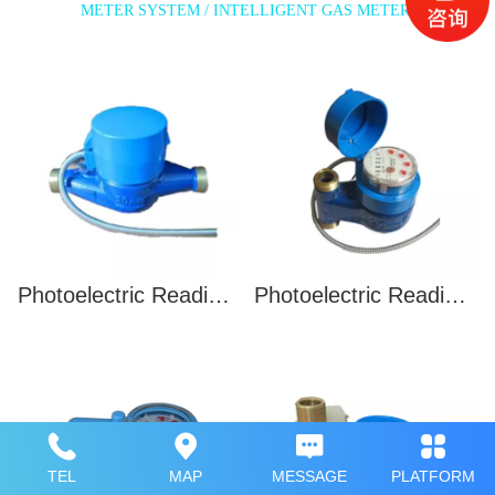
METER SYSTEM / INTELLIGENT GAS METER
Photoelectric Reading Water Meter
Photoelectric Reading Water Meter(Vertical)
TEL
MAP
MESSAGE
PLATFORM