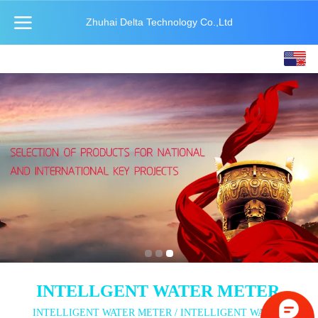
Zhuhai Delta Technology Co.,Ltd
English
中文
INTELLGENT WATER METER
INTELLIGENT WATER METER / INTELLIGENT WATER